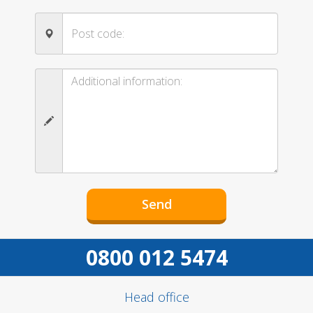
0800 012 5474
Head office