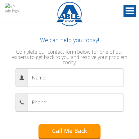
We can help you today!
Complete our contact form below for one of our
experts to get back to you and resolve your problem
today