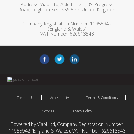
Address: Viabl Ltd, Able House, 39 Progress
Road, Leigh-on-Sea, SS9 5PR, United Kingdom.
Company Registration Number: 11955942
(England & Wales)
VAT Number: 626613543
Contact Us
Accessibility
Terms & Conditions
Cookies
Privacy Policy
Powered by Viabl Ltd, Company Registration Number:
11955942 (England & Wales), VAT Number: 626613543