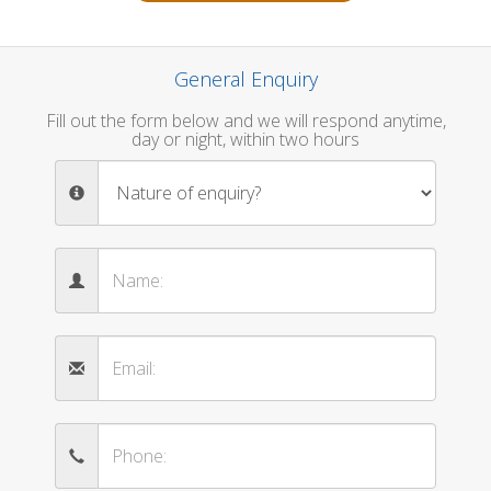
General Enquiry
Fill out the form below and we will respond anytime,
day or night, within two hours