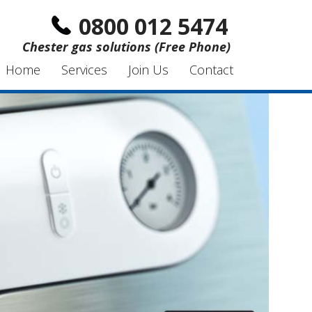
0800 012 5474
Chester gas solutions (Free Phone)
Home
Services
Join Us
Contact