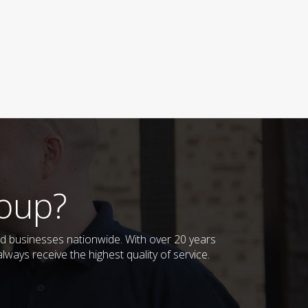
oup?
 businesses nationwide. With over 20 years
ways receive the highest quality of service.