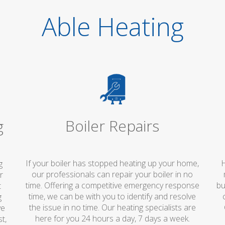
Able Heating
Boiler Repairs
g
If your boiler has stopped heating up your home,
H
g
our professionals can repair your boiler in no
r
time. Offering a competitive emergency response
bu
t
time, we can be with you to identify and resolve
g
the issue in no time. Our heating specialists are
ve
here for you 24 hours a day, 7 days a week.
t,