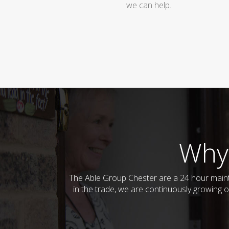
we can help.
Why
The Able Group Chester are a 24 hour main
in the trade, we are continuously growing o