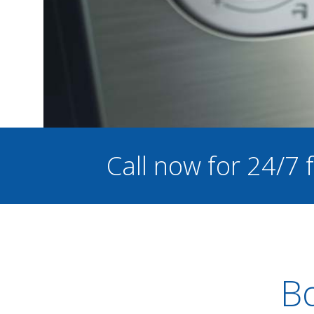
Call now for 24/7
Bo