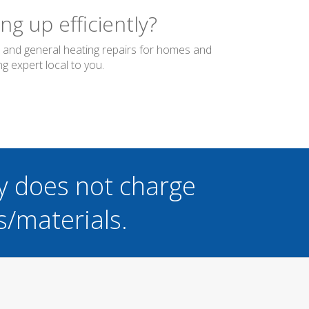
g up efficiently?
er and general heating repairs for homes and
g expert local to you.
y does not charge
s/materials.