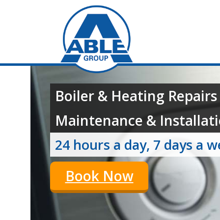
Boiler & Heating Repairs
Maintenance & Installati
24 hours a day, 7 days a 
Book Now