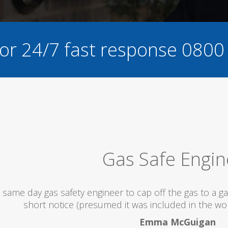
for 24/7 fast response
0800
I would totally r