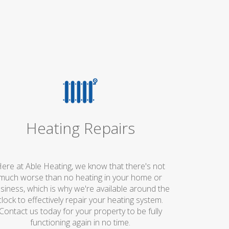
Heating Repairs
ere at Able Heating, we know that there's not
much worse than no heating in your home or
siness, which is why we're available around the
clock to effectively repair your heating system.
Contact us today for your property to be fully
functioning again in no time.