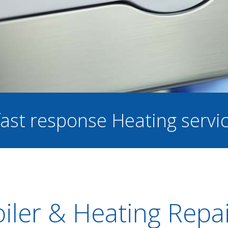
 fast response Heating servi
iler & Heating Repa