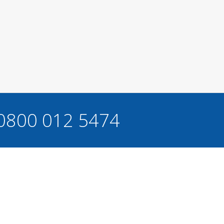
 0800 012 5474