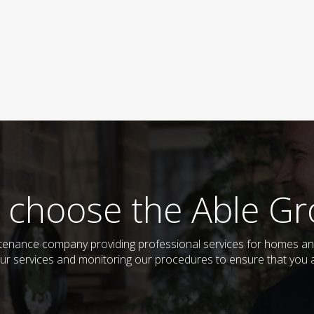
 choose the Able Gr
tenance company providing professional services for homes and
ur services and monitoring our procedures to ensure that you al