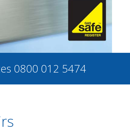
ces
0800 012 5474
irs