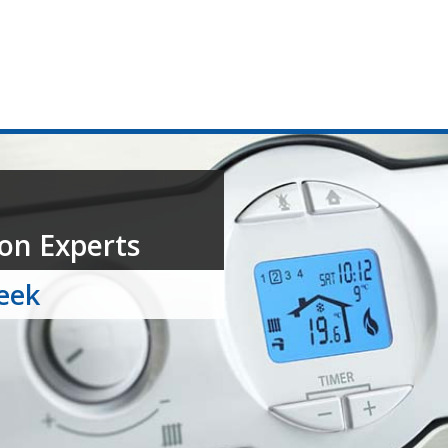
on Experts
week