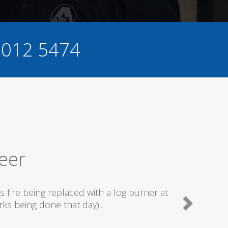
 012 5474
Excellent Service
ecommend this company as they send really good plumb
what they are doing...
Helen Camden