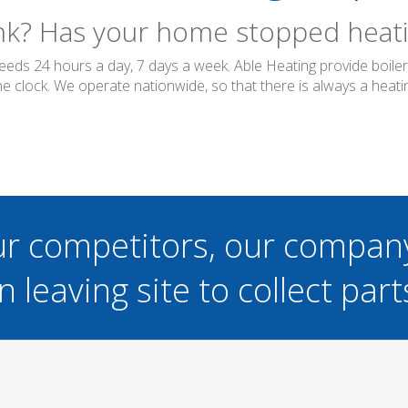
ink? Has your home stopped heatin
needs 24 hours a day, 7 days a week. Able Heating provide boil
 clock. We operate nationwide, so that there is always a heatin
ur competitors, our compan
n leaving site to collect part