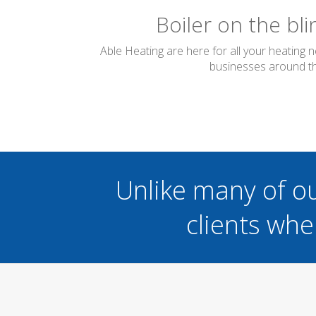
Boiler on the bl
Able Heating are here for all your heating 
businesses around the
Unlike many of o
clients whe