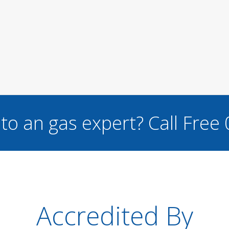
to an gas expert?
Call Free
Accredited By