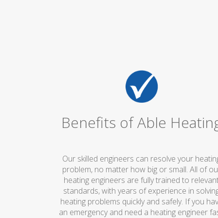
Benefits of Able Heatin
Our skilled engineers can resolve your heatin
problem, no matter how big or small. All of ou
heating engineers are fully trained to relevan
standards, with years of experience in solvin
heating problems quickly and safely. If you ha
an emergency and need a heating engineer fas