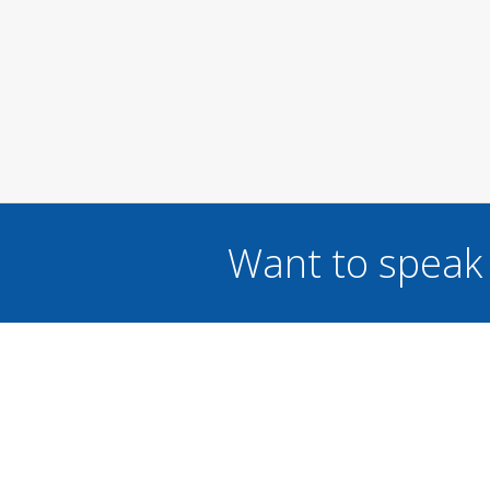
Want to speak 