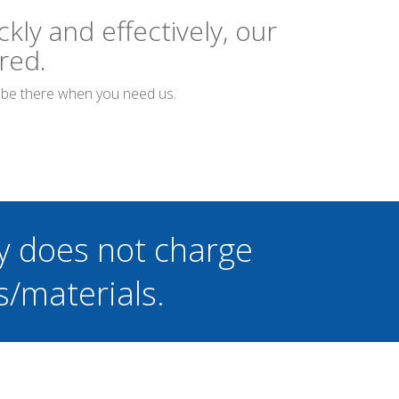
kly and effectively, our
red.
o be there when you need us.
y does not charge
s/materials.