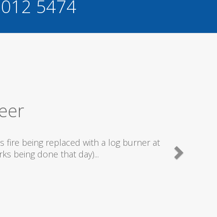
 012 5474
ervice
ally good plumbers & electricians who know
g...
n