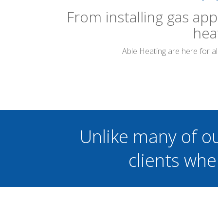
From installing gas app
hea
Able Heating are here for a
Unlike many of o
clients whe