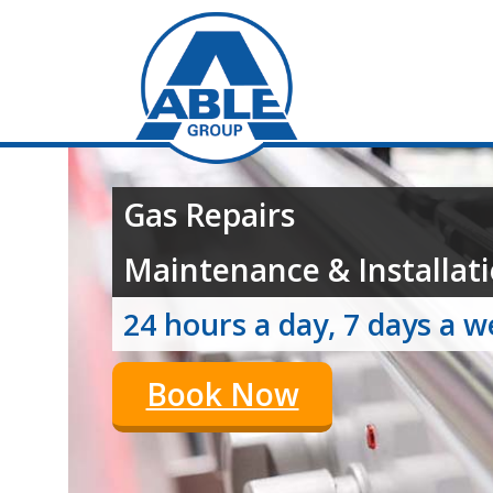
Gas Repairs
Maintenance & Installati
24 hours a day, 7 days a 
Book Now