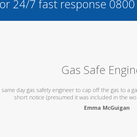
for 24/7 fast response
0800
Excellent S
would totally recommend this company as they send re
what they are doin
Helen Camde