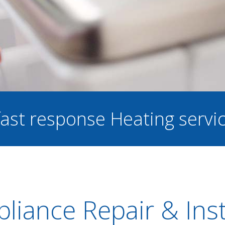
 fast response Heating servi
liance Repair & Inst