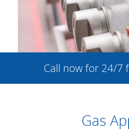
Call now for 24/7
Gas App