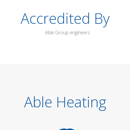
Accredited By
Able Heating