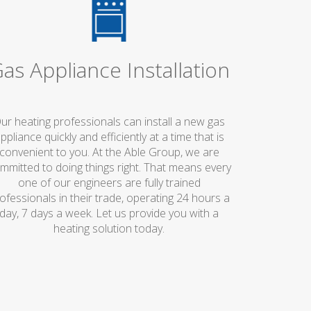
as Appliance Installation
ur heating professionals can install a new gas
ppliance quickly and efficiently at a time that is
convenient to you. At the Able Group, we are
mmitted to doing things right. That means every
one of our engineers are fully trained
ofessionals in their trade, operating 24 hours a
day, 7 days a week. Let us provide you with a
heating solution today.