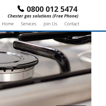
0800 012 5474
Chester gas solutions (Free Phone)
Home
Services
Join Us
Contact