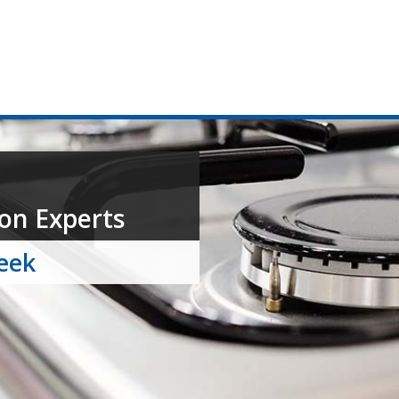
on Experts
week