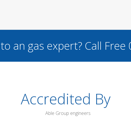
to an gas expert?
Call Free
Accredited By