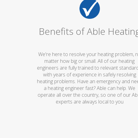
Benefits of Able Heatin
We're here to resolve your heating problem, 
matter how big or small. All of our heating
engineers are fully trained to relevant standard
with years of experience in safely resolving
heating problems. Have an emergency and ne
a heating engineer fast? Able can help. We
operate all over the country, so one of our Ab
experts are always local to you