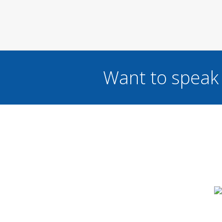
Want to speak 