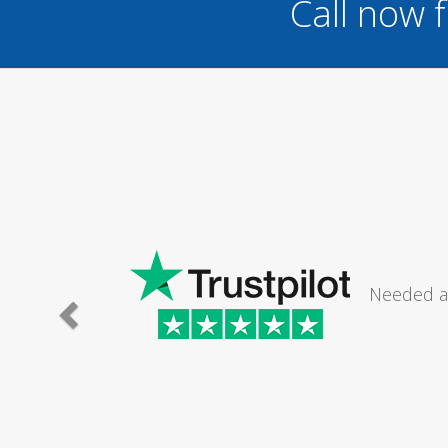
Call now 
 a log burner at
I 
.