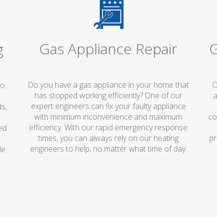
Gas Appliance Repair
G
g
Do you have a gas appliance in your home that
O
no
has stopped working efficiently? One of our
a
expert engineers can fix your faulty appliance
s,
with minimum inconvenience and maximum
co
efficiency. With our rapid emergency response
ed
times, you can always rely on our heating
pr
engineers to help, no matter what time of day.
le