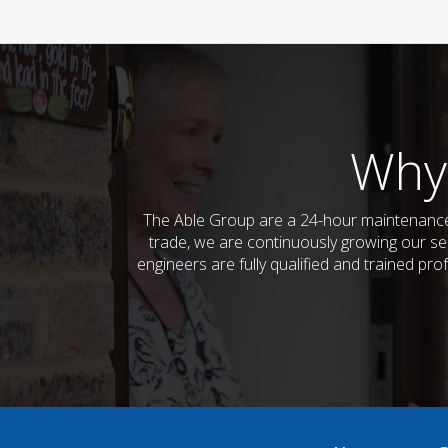
Why
The Able Group are a 24-hour maintenance 
trade, we are continuously growing our ser
engineers are fully qualified and trained pro