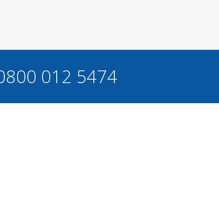
 0800 012 5474