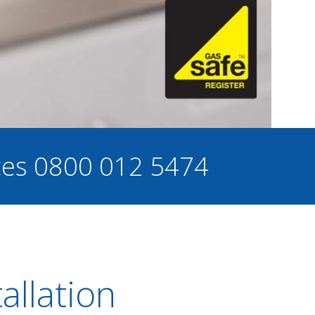
ces
0800 012 5474
allation