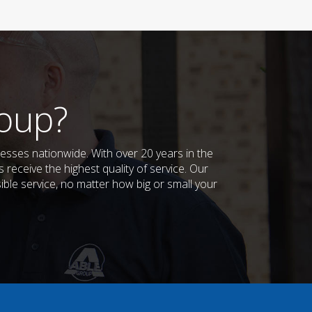
oup?
sses nationwide. With over 20 years in the
receive the highest quality of service. Our
sible service, no matter how big or small your