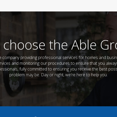
 choose the Able Gr
company providing professional services for homes and busine
vices and monitoring our procedures to ensure that you always 
fessionals, fully committed to ensuring you receive the best pos
problem may be. Day or night, we're here to help you.