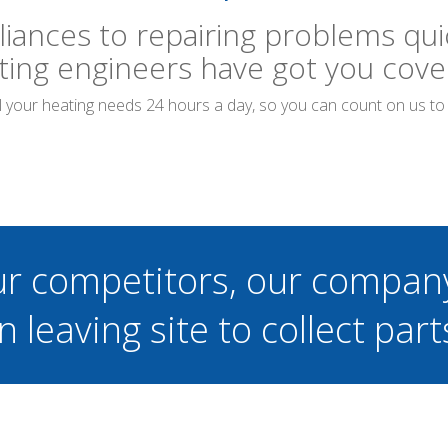
liances to repairing problems quic
ting engineers have got you cove
ll your heating needs 24 hours a day, so you can count on us t
ur competitors, our compan
n leaving site to collect part